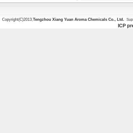
Copyright(C)2013,
Tengzhou Xiang Yuan Aroma Chemicals Co., Ltd.
Sup
ICP pr