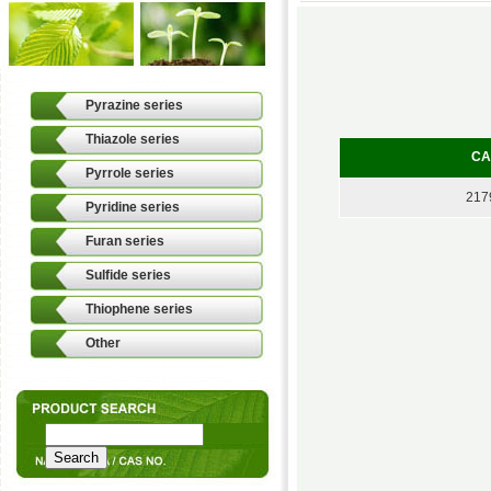
Pyrazine series
Thiazole series
CA
Pyrrole series
217
Pyridine series
Furan series
Sulfide series
Thiophene series
Other