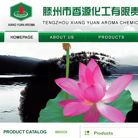
Products