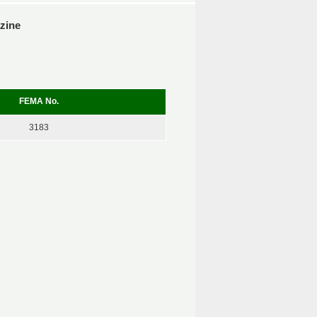
azine
FEMA No.
3183