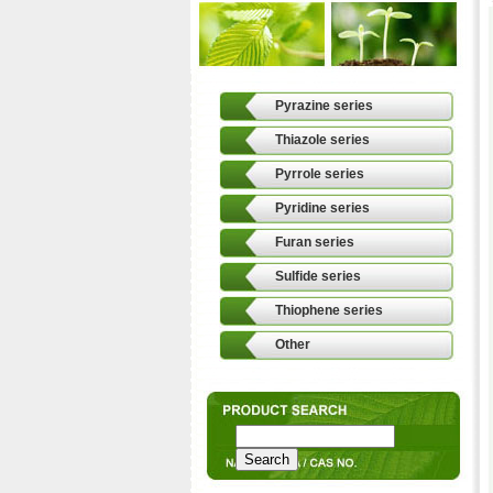
Pyrazine series
Thiazole series
Pyrrole series
Pyridine series
Furan series
Sulfide series
Thiophene series
Other