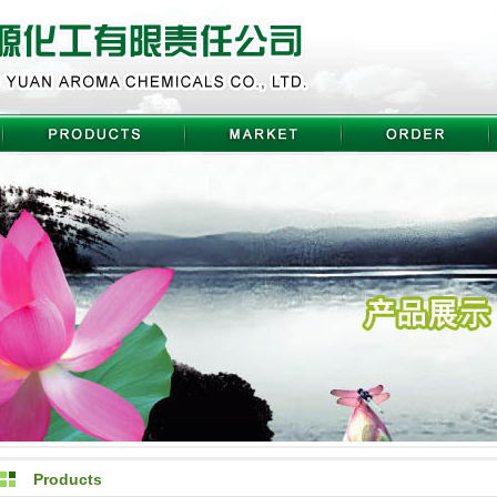
Products