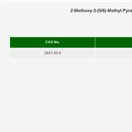
2-Methoxy-3-(5/6)-Methyl Pyr
CAS No.
2847-30-5