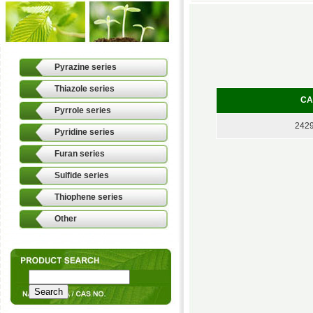
Pyrazine series
Thiazole series
CA
Pyrrole series
2429
Pyridine series
Furan series
Sulfide series
Thiophene series
Other