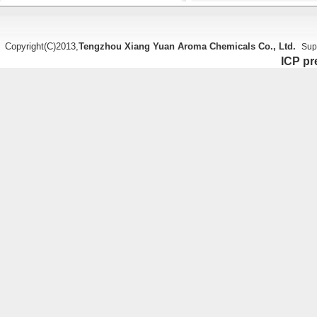
Copyright(C)2013,
Tengzhou Xiang Yuan Aroma Chemicals Co., Ltd.
Sup
ICP pr