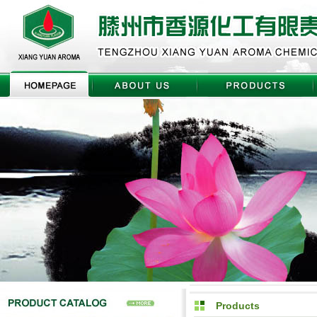
Products