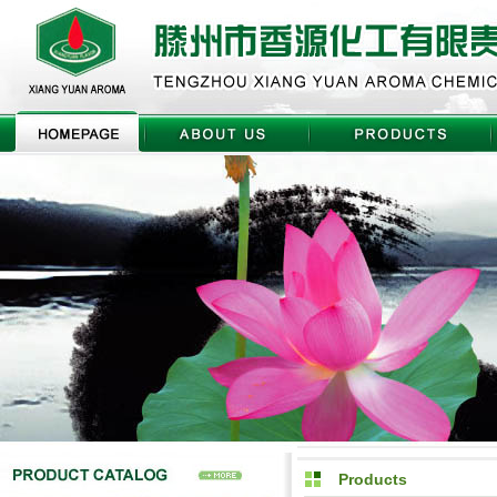
Products