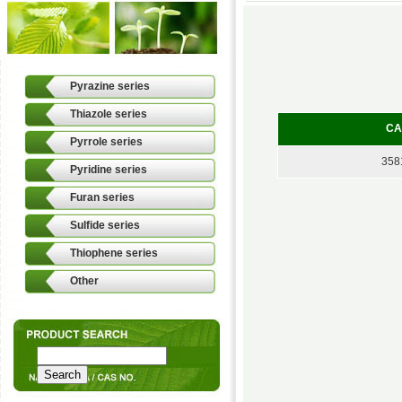
Pyrazine series
Thiazole series
CA
Pyrrole series
358
Pyridine series
Furan series
Sulfide series
Thiophene series
Other