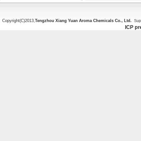
Copyright(C)2013,
Tengzhou Xiang Yuan Aroma Chemicals Co., Ltd.
Sup
ICP pr