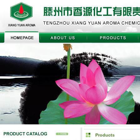
Products