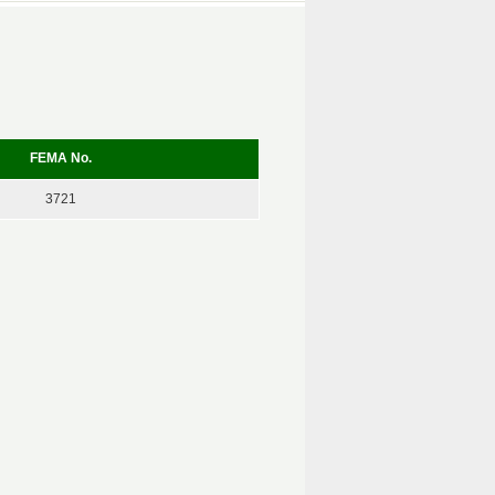
FEMA No.
3721