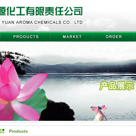
Products