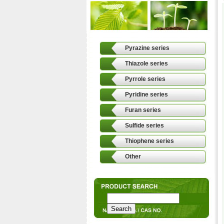
Pyrazine series
Thiazole series
Pyrrole series
Pyridine series
Furan series
Sulfide series
Thiophene series
Other