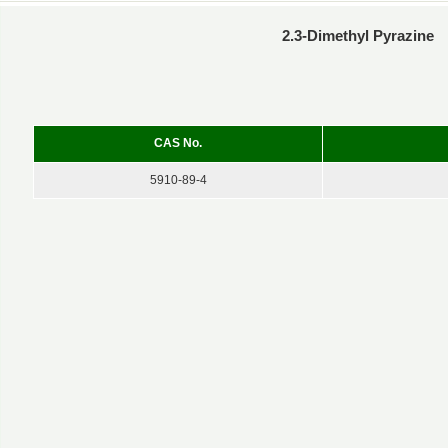
2.3-Dimethyl Pyrazine
CAS No.
5910-89-4