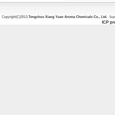
Copyright(C)2013,
Tengzhou Xiang Yuan Aroma Chemicals Co., Ltd.
Sup
ICP pr