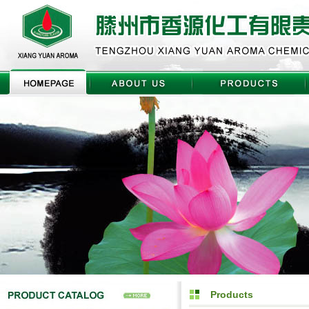
Products