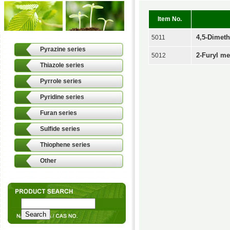
Item No.
4,5-Dimeth
5011
Pyrazine series
2-Furyl me
5012
Thiazole series
Pyrrole series
Pyridine series
Furan series
Sulfide series
Thiophene series
Other